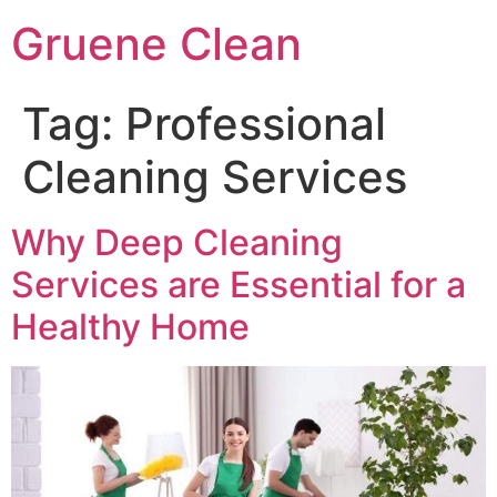
Skip
Gruene Clean
to
content
Tag:
Professional
Cleaning Services
Why Deep Cleaning
Services are Essential for a
Healthy Home