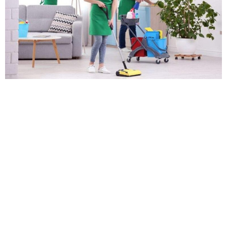
Professional deep cleaning services are an excellent
investment for homeowners who want to maintain a
healthy and clean living environment. While regular
cleaning tasks like dusting and vacuuming can remove
visible dirt and debris, deep cleaning services can
tackle hidden grime, bacteria, and allergens that can
negatively impact your health. In this blog post, we’ll
[…]